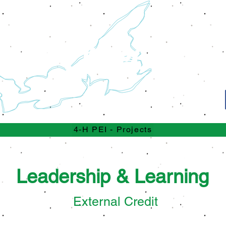
Projects
4-H
4-H PEI - Projects
ment Days are just around the
Leadership & Learning
External Credit