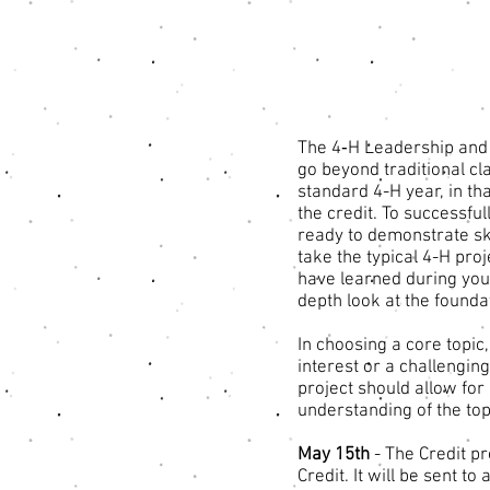
The 4‐H Leadership and 
go beyond traditional cl
standard 4-H year, in th
the credit. To successfu
ready to demonstrate ski
take the typical 4-H proj
have learned during your
depth look at the found
In choosing a core topic
interest or a challenging
project should allow for
understanding of the top
May 15th
- The Credit pr
Credit. It will be sent t