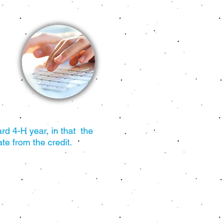
rd 4-H year, in that the
te from the credit.