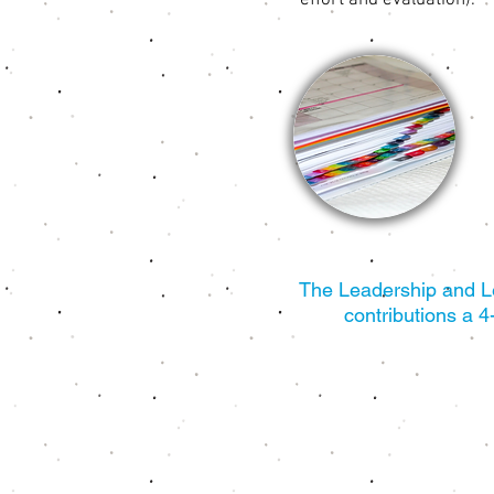
effort and evaluation).
The Leadership and Lea
contributions a 4