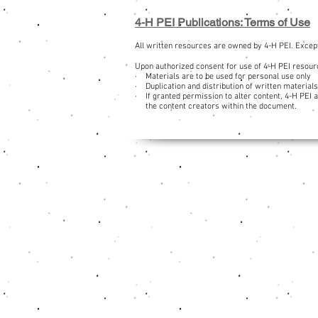
4-H PEI Publications: Terms of Use
All written resources are owned by 4-H PEI. Except
Upon authorized consent for use of 4-H PEI resourc
· Materials are to be used for personal use only
· Duplication and distribution of written materials
· If granted permission to alter content, 4-H PEI 
the content creators within the document.
Navigation
Contact Us
Donate Now
Sponsors
Career Opportunities