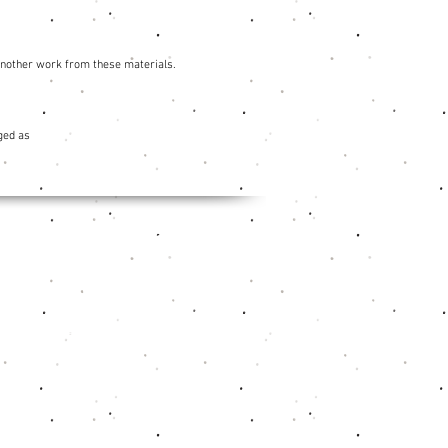
 another work from these materials.
ged as
Social Media
Facebook
Instagram
Youtube