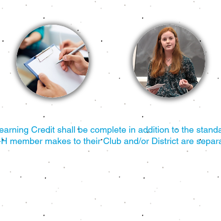
rning Credit shall be complete in addition to the standa
-H member makes to their Club and/or District are separa