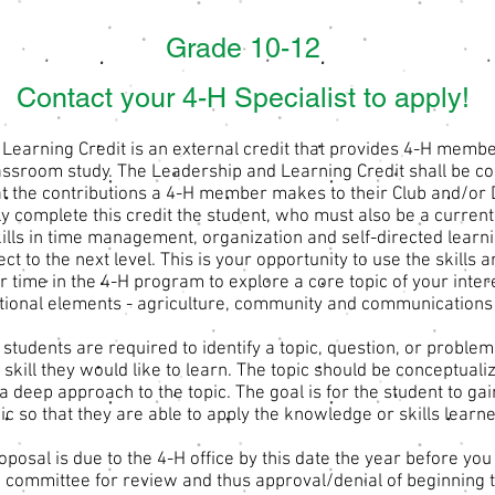
Grade 10-12
Contact your 4-H Specialist to apply!
Learning Credit is an external credit that provides 4-H membe
assroom study. The Leadership and Learning Credit shall be com
at the contributions a 4-H member makes to their Club and/or 
lly complete this credit the student, who must also be a curre
lls in time management, organization and self-directed learnin
ect to the next level. This is your opportunity to use the skill
 time in the 4-H program to explore a core topic of your inter
ational elements - agriculture, community and communications 
, students are required to identify a topic, question, or proble
 skill they would like to learn. The topic should be conceptuali
 a deep approach to the topic. The goal is for the student to ga
ic so that they are able to apply the knowledge or skills learne
oposal is due to the 4-H office by this date the year before yo
o a committee for review and thus approval/denial of beginning t