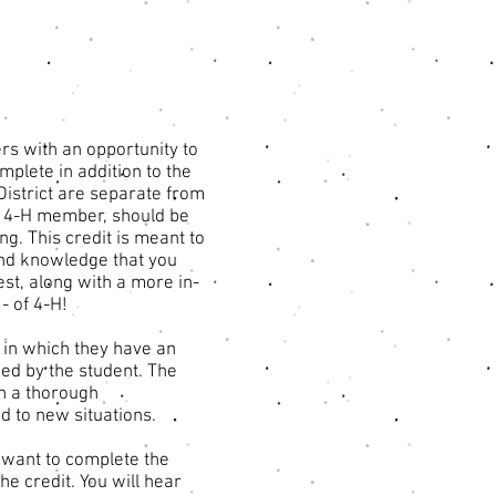
rs with an opportunity to
plete in addition to the
District are separate from
nt 4-H member, should be
g. This credit is meant to
s and knowledge that you
est, along with a more in-
- of 4-H!
m in which they have an
zed by the student. The
in a thorough
d to new situations.
u want to complete the
he credit. You will hear