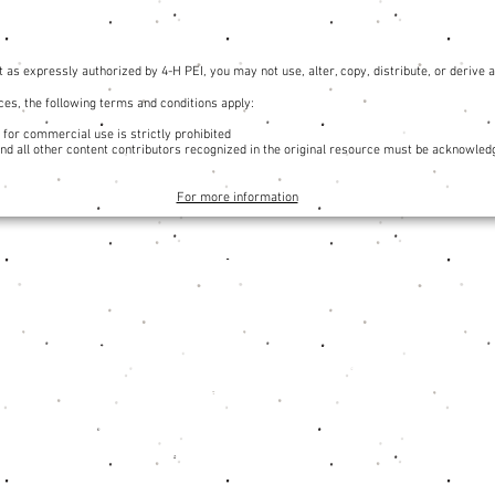
 as expressly authorized by 4-H PEI, you may not use, alter, copy, distribute, or derive
es, the following terms and conditions apply:
 for commercial use is strictly prohibited
and all other content contributors recognized in the original resource must be acknowled
For more information
Organization
Annual Reports
Youth Safety Policies
Youth Safety & Reporting System
Code of Conduct
4-H Canada Insurance Overview
4-H Logo and Brand Standards
4-H Logo Generator
Constitution & Bylaws