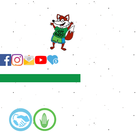
 corner!