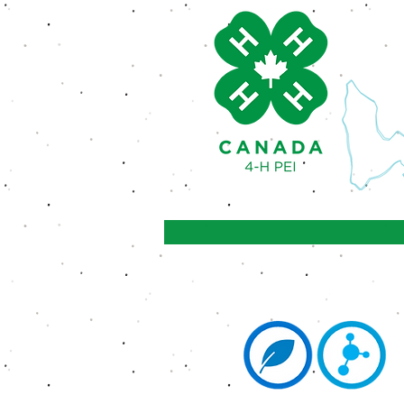
Achieve