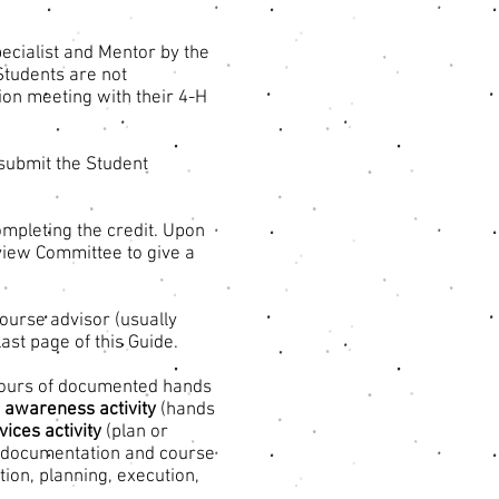
pecialist and Mentor by the
Students are not
tion meeting with their 4-H
submit the Student
ompleting the credit. Upon
view Committee to give a
course advisor (usually
ast page of this Guide.
ours of documented hands
e awareness activity
(hands
ices activity
(plan or
ll documentation and course
tion, planning, execution,