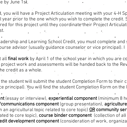
e by June 1st.
d, you will have a Project Articulation meeting with your 4-H S
l year prior to the one which you wish to complete the credit. 
ed for this project until they coordinate their Project Articula
st.
eadership and Learning School Credit, you must complete and 
ourse advisor (usually guidance counselor or vice principal). I
 all
final work
by April 1 of the school year in which you are c
t, project work and assessments will be handed back to the Re
the credit as a whole.
 the student will submit the student Completion Form to their 
e principal). You will find the student Completion Form on the l
nt
(essay or interview),
experiential component
(minimum 8 h
p/communications component
(group presentation),
agricultur
n an agricultural topic related to core topic)
OR
community serv
lated to core topic),
course binder component
(collection of a
redit development component
(consideration of work, organiza