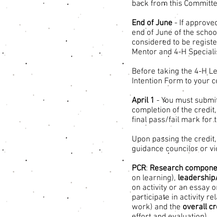
back from this Committe
End of June
- If approve
end of June of the schoo
considered to be register
Mentor and 4-H Speciali
Before taking the 4-H L
Intention Form to your c
April 1
- You must submit
completion of the credi
final pass/fail mark for 
Upon passing the credit,
guidance councilor or vic
PCR
:
Research compone
on learning),
leadershi
on activity or an essay o
participate in activity re
work) and the
overall c