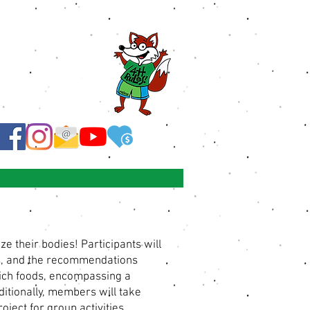
 their bodies! Participants will
ds, and the recommendations
-rich foods, encompassing a
ditionally, members will take
oject for group activities.