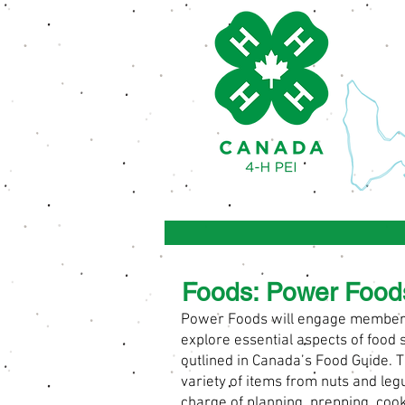
Foods: Power Food
Power Foods will engage members i
explore essential aspects of foo
outlined in Canada’s Food Guide. T
variety of items from nuts and leg
charge of planning, prepping, cooki