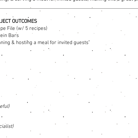
JECT OUTCOMES
pe File (w/ 5 recipes)
tein Bars
ning & hosting a meal for invited guests
eful)
ialist)