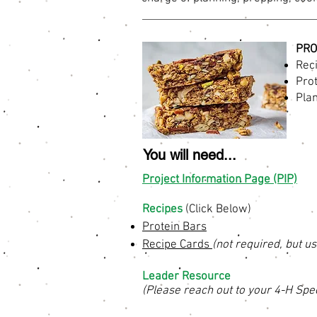
PRO
Reci
Pro
Plan
You will need...
Project Information Page (PIP)
Recipes
(Click Below)
Protein Bars
Recipe Cards
(not required, but us
Leader Resource
(Please reach out to your 4-H Spec