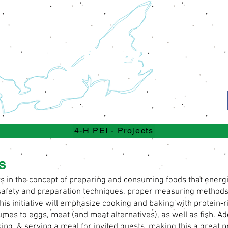
Projects
4-H
4-H PEI - Projects
s
n the concept of preparing and consuming foods that energize
d safety and preparation techniques, proper measuring metho
his initiative will emphasize cooking and baking with protein
umes to eggs, meat (and meat alternatives), as well as fish. Ad
ng, & serving a meal for invited guests, making this a great pr